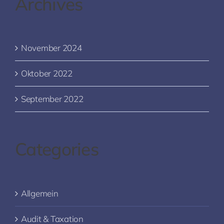
Archives
November 2024
Oktober 2022
September 2022
Categories
Allgemein
Audit & Taxation