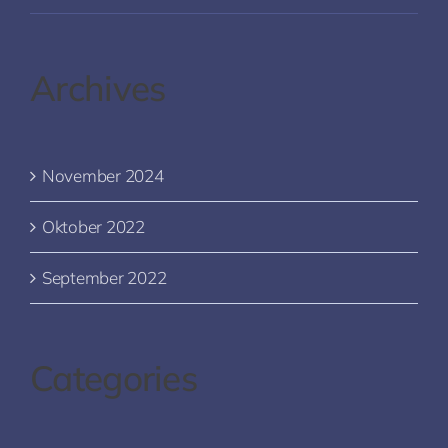
Archives
November 2024
Oktober 2022
September 2022
Categories