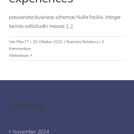
passionate business schemas Nulla facilisi. Integer
lacinia sollicitudin massa. [...]
Von
Plan77
|
20. Oktober 2022
|
Business Relations
|
0
Kommentare
Weiterlesen
Archive
November 2024