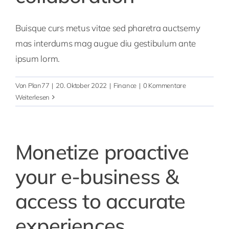
Buisque curs metus vitae sed pharetra auctsemy
mas interdums mag augue diu gestibulum ante
ipsum lorm.
Von
Plan77
|
20. Oktober 2022
|
Finance
|
0 Kommentare
Weiterlesen
Monetize proactive
your e-business &
access to accurate
experiences