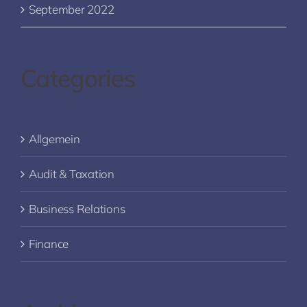
September 2022
Categories
Allgemein
Audit & Taxation
Business Relations
Finance