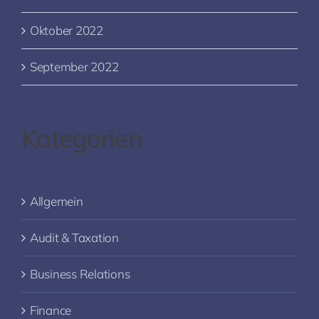
Oktober 2022
September 2022
Kategorien
Allgemein
Audit & Taxation
Business Relations
Finance