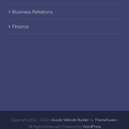
Business Relations
Finance
Copyright 2012 - 2022 |
Avada Website Builder
by
ThemeFusion
|
All Rights Reserved | Powered by
WordPress