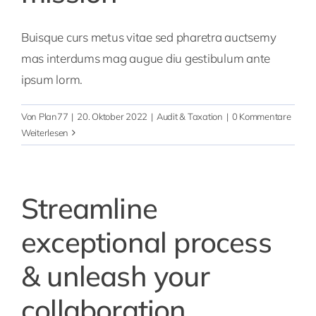
Buisque curs metus vitae sed pharetra auctsemy
mas interdums mag augue diu gestibulum ante
ipsum lorm.
Von
Plan77
|
20. Oktober 2022
|
Audit & Taxation
|
0 Kommentare
Weiterlesen
Streamline
exceptional process
& unleash your
collaboration