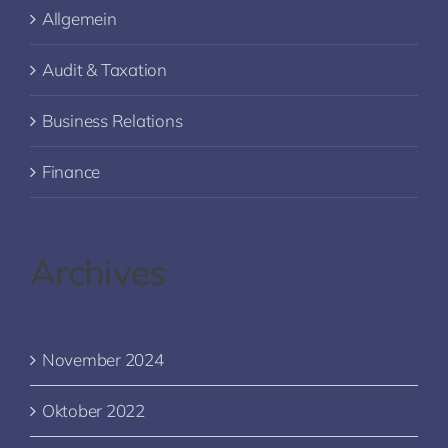
Allgemein
Audit & Taxation
Business Relations
Finance
Archives
November 2024
Oktober 2022