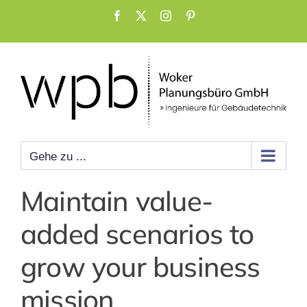
Zum
Facebook
X
Instagram
Pinterest
Inhalt
springen
Gehe zu ...
Maintain value-
added scenarios to
grow your business
mission