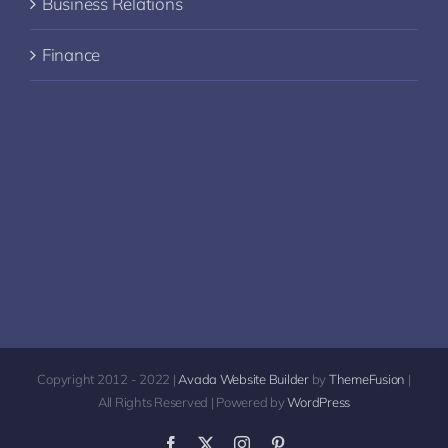
Business Relations
Finance
Copyright 2012 - 2022 |
Avada Website Builder
by
ThemeFusion
|
All Rights Reserved | Powered by
WordPress
Facebook
X
Instagram
Pinterest