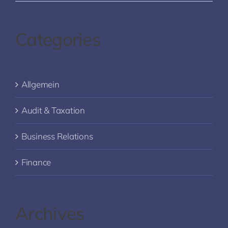
Categories
Allgemein
Audit & Taxation
Business Relations
Finance
Archives