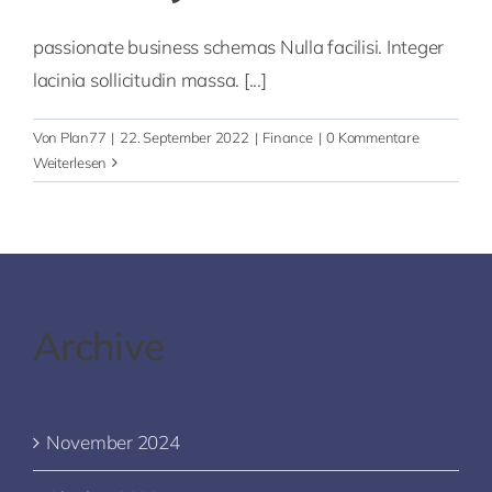
passionate business schemas Nulla facilisi. Integer
lacinia sollicitudin massa. [...]
Von
Plan77
|
22. September 2022
|
Finance
|
0 Kommentare
Weiterlesen
Archive
November 2024