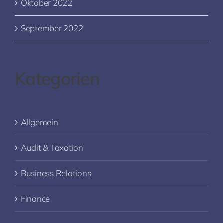
Oktober 2022
September 2022
Kategorien
Allgemein
Audit & Taxation
Business Relations
Finance