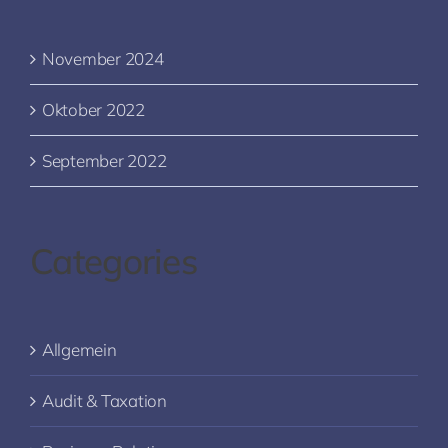
November 2024
Oktober 2022
September 2022
Categories
Allgemein
Audit & Taxation