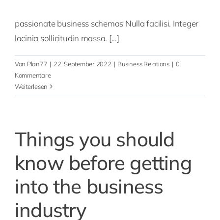
passionate business schemas Nulla facilisi. Integer
lacinia sollicitudin massa. [...]
Von
Plan77
|
22. September 2022
|
Business Relations
|
0
Kommentare
Weiterlesen
Things you should
know before getting
into the business
industry