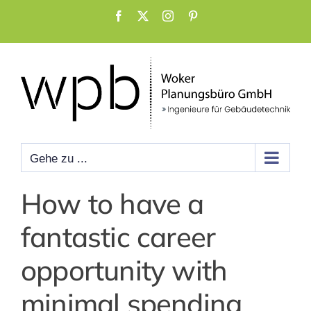
Zum
Facebook
X
Instagram
Pinterest
Inhalt
springen
Gehe zu ...
How to have a
fantastic career
opportunity with
minimal spending