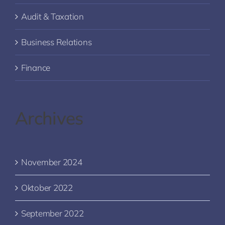
Audit & Taxation
Business Relations
Finance
Archives
November 2024
Oktober 2022
September 2022