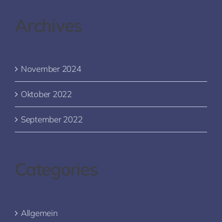
Archives
November 2024
Oktober 2022
September 2022
Categories
Allgemein