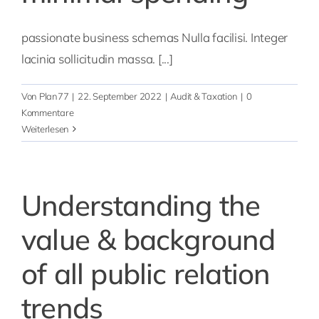
passionate business schemas Nulla facilisi. Integer
lacinia sollicitudin massa. [...]
Von
Plan77
|
22. September 2022
|
Audit & Taxation
|
0
Kommentare
Weiterlesen
Understanding the
value & background
of all public relation
trends