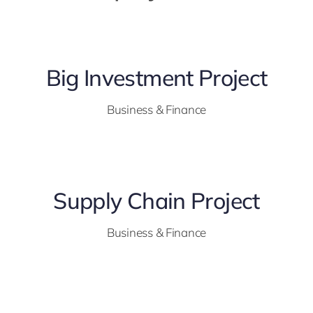
Big Investment Project
Business & Finance
Supply Chain Project
Business & Finance