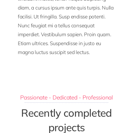
diam, a cursus ipsum ante quis turpis. Nulla
facilisi. Ut fringilla. Susp endisse potenti.
Nunc feugiat mi a tellus consequat
imperdiet. Vestibulum sapien. Proin quam.
Etiam ultrices. Suspendisse in justo eu
magna luctus suscipit sed lectus.
Passionate - Dedicated - Professional
Recently completed
projects