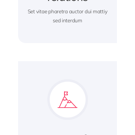
Set vitae pharetra auctor dui mattiy
sed interdum