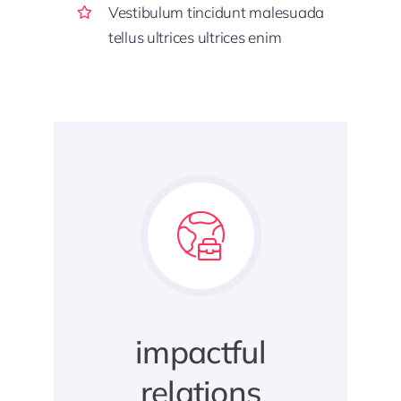
Vestibulum tincidunt malesuada
tellus ultrices ultrices enim
impactful
relations