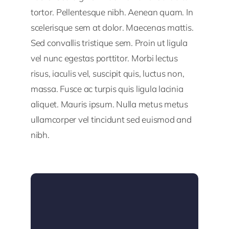
tortor. Pellentesque nibh. Aenean quam. In
scelerisque sem at dolor. Maecenas mattis.
Sed convallis tristique sem. Proin ut ligula
vel nunc egestas porttitor. Morbi lectus
risus, iaculis vel, suscipit quis, luctus non,
massa. Fusce ac turpis quis ligula lacinia
aliquet. Mauris ipsum. Nulla metus metus
ullamcorper vel tincidunt sed euismod and
nibh.