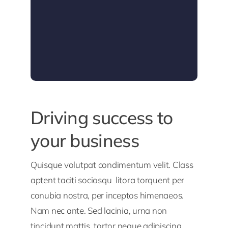
Driving success to
your business
Quisque volutpat condimentum velit. Class
aptent taciti sociosqu litora torquent per
conubia nostra, per inceptos himenaeos.
Nam nec ante. Sed lacinia, urna non
tincidunt mattis, tortor neque adipiscing