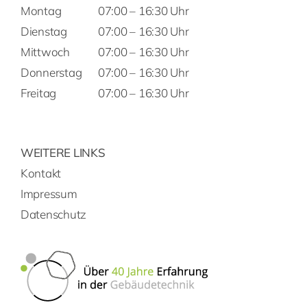
Montag
07:00 – 16:30 Uhr
Dienstag
07:00 – 16:30 Uhr
Mittwoch
07:00 – 16:30 Uhr
Donnerstag
07:00 – 16:30 Uhr
Freitag
07:00 – 16:30 Uhr
WEITERE LINKS
Kontakt
Impressum
Datenschutz