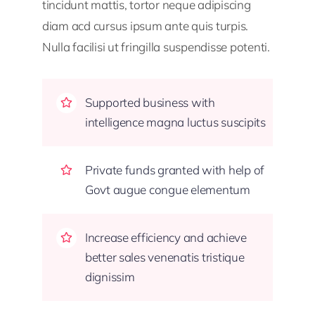
tincidunt mattis, tortor neque adipiscing
diam acd cursus ipsum ante quis turpis.
Nulla facilisi ut fringilla suspendisse potenti.
Supported business with
intelligence magna luctus suscipits
Private funds granted with help of
Govt augue congue elementum
Increase efficiency and achieve
better sales venenatis tristique
dignissim