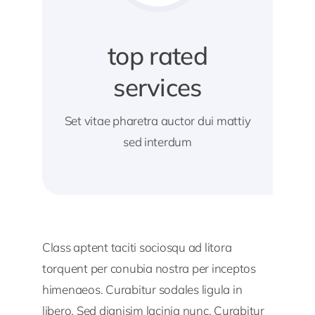
top rated
services
Set vitae pharetra auctor dui mattiy
sed interdum
Class aptent taciti sociosqu ad litora
torquent per conubia nostra per inceptos
himenaeos. Curabitur sodales ligula in
libero. Sed dignisim lacinia nunc. Curabitur