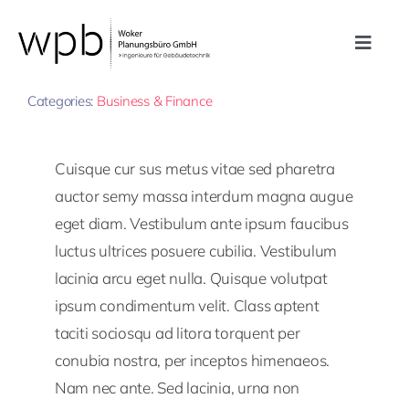
Zum
Inhalt
Toggle
springen
By
Plan77
Published On: 21. September 2022
Navig
Leistungen
Categories:
Business & Finance
Referenzen
Cuisque cur sus metus vitae sed pharetra
auctor semy massa interdum magna augue
Unternehmen
eget diam. Vestibulum ante ipsum faucibus
luctus ultrices posuere cubilia. Vestibulum
lacinia arcu eget nulla. Quisque volutpat
Karriere
ipsum condimentum velit. Class aptent
taciti sociosqu ad litora torquent per
Kontakt
conubia nostra, per inceptos himenaeos.
Nam nec ante. Sed lacinia, urna non