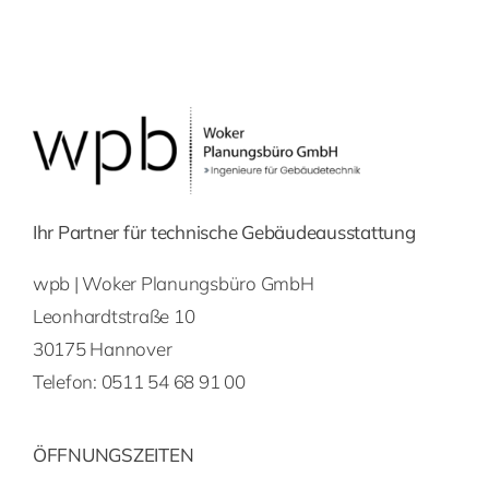
Ihr Partner für technische Gebäudeausstattung
wpb | Woker Planungsbüro GmbH
Leonhardtstraße 10
30175 Hannover
Telefon:
0511 54 68 91 00
ÖFFNUNGSZEITEN