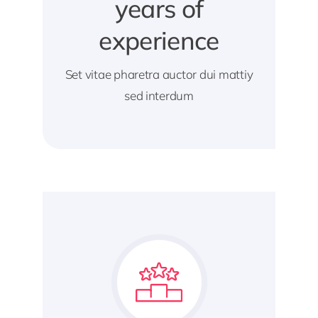
years of
experience
Set vitae pharetra auctor dui mattiy
sed interdum