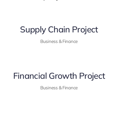
Supply Chain Project
Business & Finance
Financial Growth Project
Business & Finance