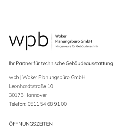
Ihr Partner für technische Gebäudeausstattung
wpb | Woker Planungsbüro GmbH
Leonhardtstraße 10
30175 Hannover
Telefon:
0511 54 68 91 00
ÖFFNUNGSZEITEN