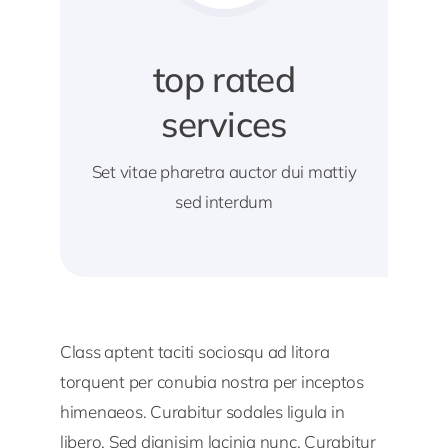
top rated
services
Set vitae pharetra auctor dui mattiy
sed interdum
Class aptent taciti sociosqu ad litora
torquent per conubia nostra per inceptos
himenaeos. Curabitur sodales ligula in
libero. Sed dignisim lacinia nunc. Curabitur