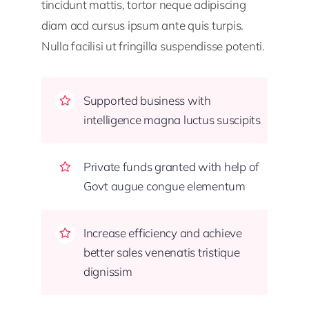
tincidunt mattis, tortor neque adipiscing
diam acd cursus ipsum ante quis turpis.
Nulla facilisi ut fringilla suspendisse potenti.
Supported business with
intelligence magna luctus suscipits
Private funds granted with help of
Govt augue congue elementum
Increase efficiency and achieve
better sales venenatis tristique
dignissim