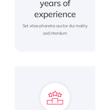
years of
experience
Set vitae pharetra auctor dui mattiy
sed interdum