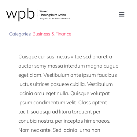
Zum
Inhalt
Toggle
springen
By
Plan77
Published On: 14. Oktober 2022
Navig
Leistungen
Categories:
Business & Finance
Referenzen
Cuisque cur sus metus vitae sed pharetra
auctor semy massa interdum magna augue
Unternehmen
eget diam. Vestibulum ante ipsum faucibus
luctus ultrices posuere cubilia. Vestibulum
lacinia arcu eget nulla. Quisque volutpat
Karriere
ipsum condimentum velit. Class aptent
taciti sociosqu ad litora torquent per
Kontakt
conubia nostra, per inceptos himenaeos.
Nam nec ante. Sed lacinia, urna non