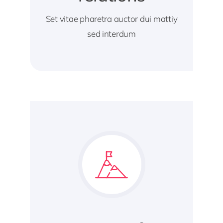
Set vitae pharetra auctor dui mattiy
sed interdum