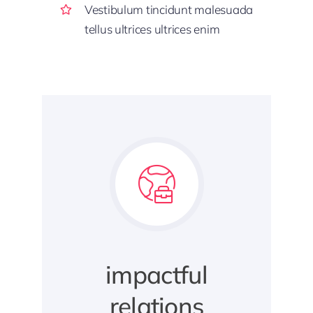
Vestibulum tincidunt malesuada
tellus ultrices ultrices enim
impactful
relations