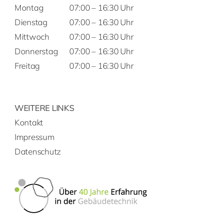
Montag
07:00 – 16:30 Uhr
Dienstag
07:00 – 16:30 Uhr
Mittwoch
07:00 – 16:30 Uhr
Donnerstag
07:00 – 16:30 Uhr
Freitag
07:00 – 16:30 Uhr
WEITERE LINKS
Kontakt
Impressum
Datenschutz