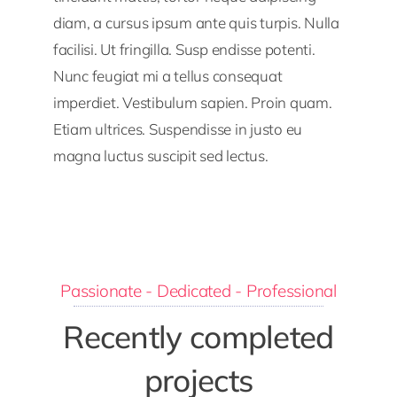
diam, a cursus ipsum ante quis turpis. Nulla
facilisi. Ut fringilla. Susp endisse potenti.
Nunc feugiat mi a tellus consequat
imperdiet. Vestibulum sapien. Proin quam.
Etiam ultrices. Suspendisse in justo eu
magna luctus suscipit sed lectus.
Passionate - Dedicated - Professional
Recently completed
projects