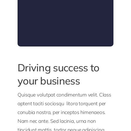
Driving success to
your business
Quisque volutpat condimentum velit. Class
aptent taciti sociosqu litora torquent per
conubia nostra, per inceptos himenaeos.
Nam nec ante. Sed lacinia, urna non
tincidunt mattis, tortor neque adipiscing