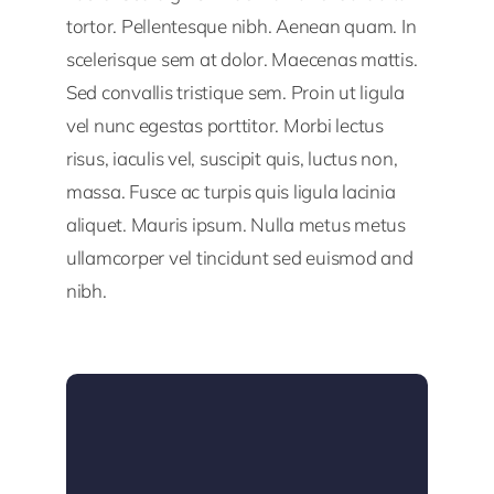
tortor. Pellentesque nibh. Aenean quam. In
scelerisque sem at dolor. Maecenas mattis.
Sed convallis tristique sem. Proin ut ligula
vel nunc egestas porttitor. Morbi lectus
risus, iaculis vel, suscipit quis, luctus non,
massa. Fusce ac turpis quis ligula lacinia
aliquet. Mauris ipsum. Nulla metus metus
ullamcorper vel tincidunt sed euismod and
nibh.